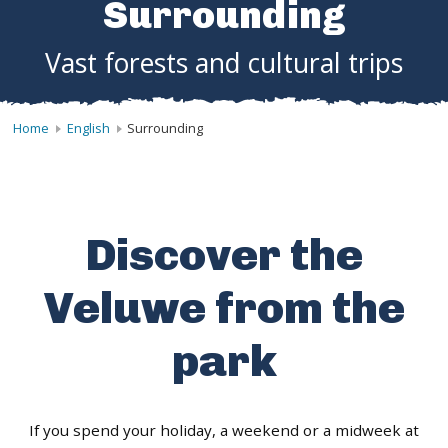
Surrounding
Vast forests and cultural trips
Home
English
Surrounding
Discover the
Veluwe from the
park
If you spend your holiday, a weekend or a midweek at