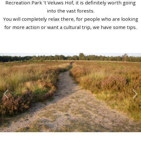
Recreation Park 't Veluws Hof, it is definitely worth going
into the vast forests.
You will completely relax there, for people who are looking
for more action or want a cultural trip, we have some tips.