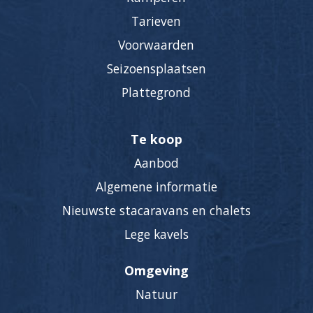
Tarieven
Voorwaarden
Seizoensplaatsen
Plattegrond
Te koop
Aanbod
Algemene informatie
Nieuwste stacaravans en chalets
Lege kavels
Omgeving
Natuur