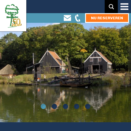
Zoeken:
NU RESERVEREN