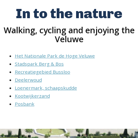
In to the nature
Walking, cycling and enjoying the
Veluwe
Het Nationale Park de Hoge Veluwe
Stadspark Berg & Bos
Recreatiegebied Bussloo
Deelerwoud
Loenermark, schaapskudde
Kootwijkerzand
Posbank