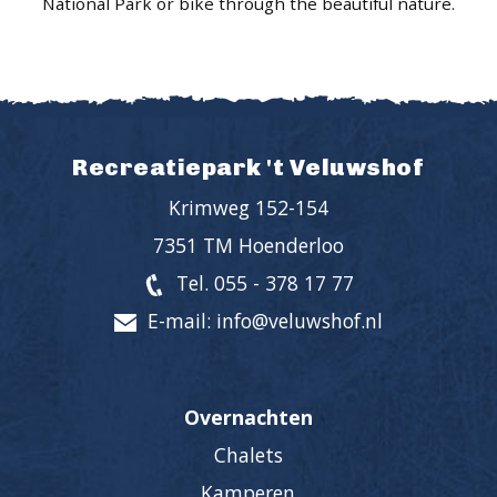
National Park or bike through the beautiful nature.
Recreatiepark 't Veluwshof
Krimweg 152-154
7351 TM Hoenderloo
Tel. 055 - 378 17 77
E-mail: info@veluwshof.nl
Overnachten
Chalets
Kamperen