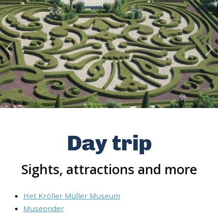
Day trip
Sights, attractions and more
Het Kröller Müller Museum
Museonder