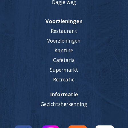
Dagje weg
Voorzieningen
Restaurant
Voorzieningen
Kantine
Cafetaria
Supermarkt
Recreatie
Informatie
Gezichtsherkenning