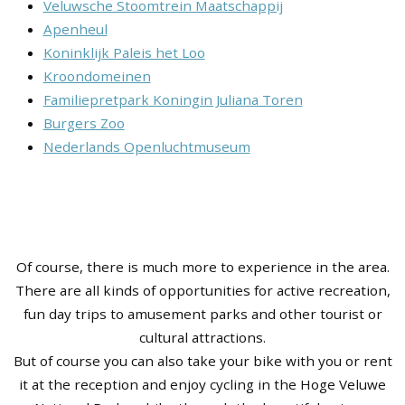
Veluwsche Stoomtrein Maatschappij
Apenheul
Koninklijk Paleis het Loo
Kroondomeinen
Familiepretpark Koningin Juliana Toren
Burgers Zoo
Nederlands Openluchtmuseum
Of course, there is much more to experience in the area.
There are all kinds of opportunities for active recreation,
fun day trips to amusement parks and other tourist or
cultural attractions.
But of course you can also take your bike with you or rent
it at the reception and enjoy cycling in the Hoge Veluwe