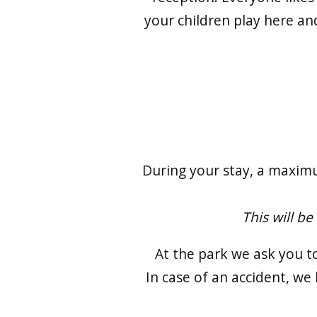
your children play here and
During your stay, a maximu
This will be
At the park we ask you t
In case of an accident, we 