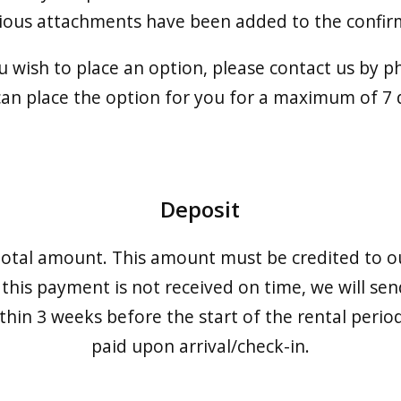
rious attachments have been added to the confirm
ou wish to place an option, please contact us by p
an place the option for you for a maximum of 7 
Deposit
otal amount. This amount must be credited to o
 this payment is not received on time, we will sen
thin 3 weeks before the start of the rental peri
paid upon arrival/check-in.