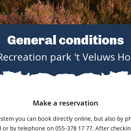
General conditions
Recreation park 't Veluws Ho
Make a reservation
stem you can book directly online, but also by 
 or by telephone on 055-378 17 77. After checking