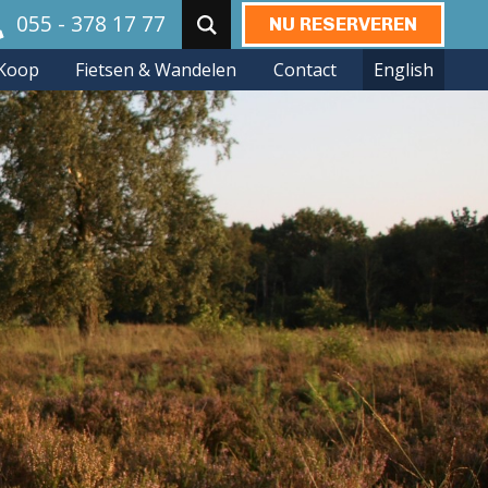
055 - 378 17 77
NU RESERVEREN
Zoeken:
Koop
Fietsen & Wandelen
Contact
English