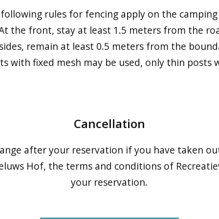
following rules for fencing apply on the camping 
 At the front, stay at least 1.5 meters from the ro
 sides, remain at least 0.5 meters from the bound
sts with fixed mesh may be used, only thin posts 
Cancellation
hange after your reservation if you have taken ou
eluws Hof, the terms and conditions of Recreatie
your reservation.