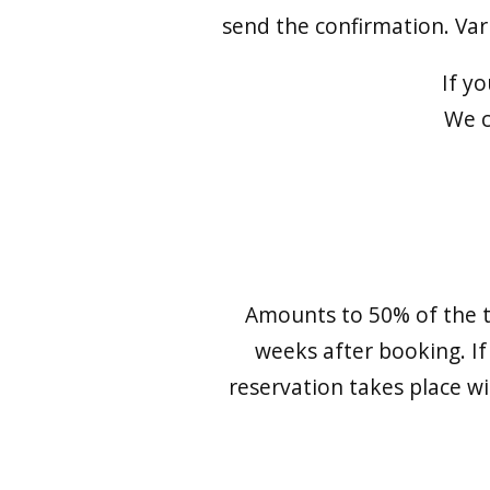
send the confirmation. Va
If y
We c
Amounts to 50% of the t
weeks after booking. If
reservation takes place wi