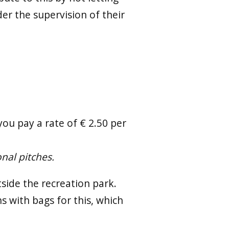
der the supervision of their
ou pay a rate of € 2.50 per
onal pitches.
side the recreation park.
ns with bags for this, which