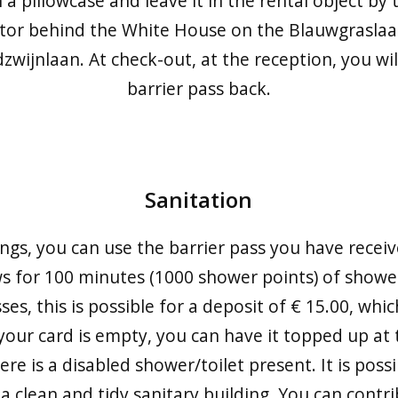
 a pillowcase and leave it in the rental object b
tor behind the White House on the Blauwgraslaa
zwijnlaan. At check-out, at the reception, you wil
barrier pass back.
Sanitation
ings, you can use the barrier pass you have receiv
s for 100 minutes (1000 shower points) of shower
s, this is possible for a deposit of € 15.00, whic
your card is empty, you can have it topped up at t
ere is a disabled shower/toilet present. It is possi
a clean and tidy sanitary building. You can contri