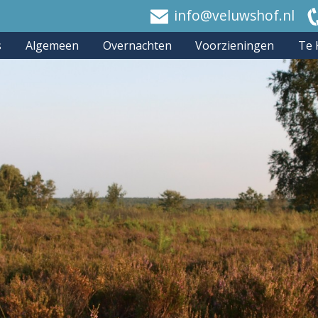
info@veluwshof.nl
s
Algemeen
Overnachten
Voorzieningen
Te 