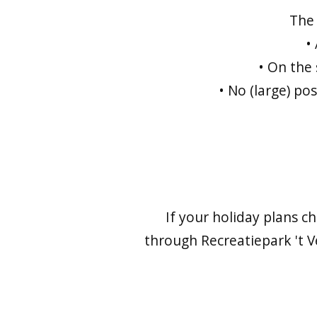
The 
•
• On the
• No (large) po
If your holiday plans c
through Recreatiepark 't V