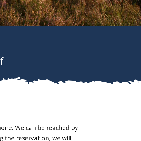
f
phone. We can be reached by
 the reservation, we will