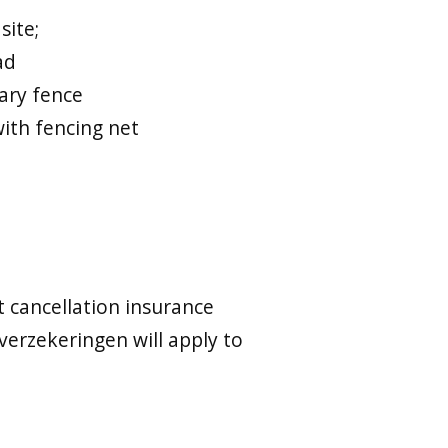
site;
ad
ary fence
with fencing net
t cancellation insurance
verzekeringen will apply to