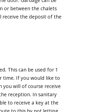
y the door. Garbage can be
n or between the chalets
l receive the deposit of the
ed. This can be used for 1
 time. If you would like to
h you will of course receive
he reception. In sanitary
ble to receive a key at the
bute to this by not letting