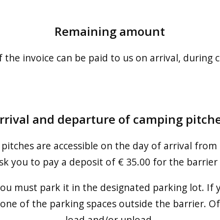
Remaining amount
he invoice can be paid to us on arrival, during ch
rrival and departure of camping pitch
 pitches are accessible on the day of arrival from
k you to pay a deposit of € 35.00 for the barrier
 you must park it in the designated parking lot. I
 one of the parking spaces outside the barrier. Of
load and/or unload.