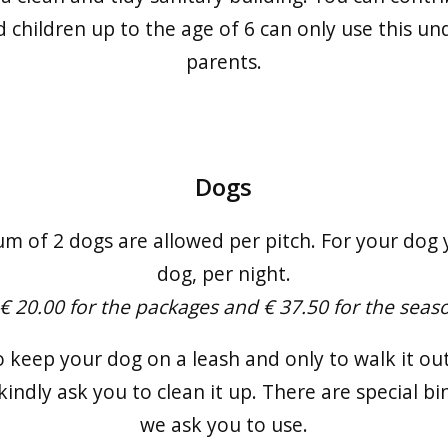
 children up to the age of 6 can only use this un
parents.
Dogs
m of 2 dogs are allowed per pitch. For your dog y
dog, per night.
 € 20.00 for the packages and € 37.50 for the seas
o keep your dog on a leash and only to walk it out
kindly ask you to clean it up. There are special bi
we ask you to use.