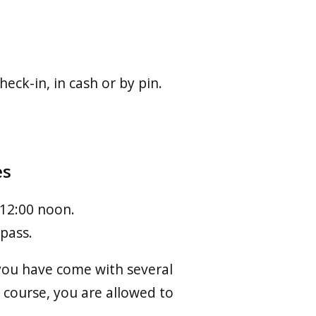
eck-in, in cash or by pin.
es
 12:00 noon.
 pass.
f you have come with several
 course, you are allowed to