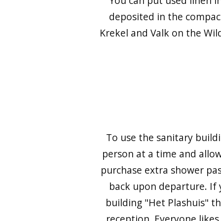
You can put used linen in
deposited in the compac
Krekel and Valk on the Wild
To use the sanitary build
person at a time and allow
purchase extra shower passe
back upon departure. If 
building "Het Plashuis" th
reception. Everyone likes 