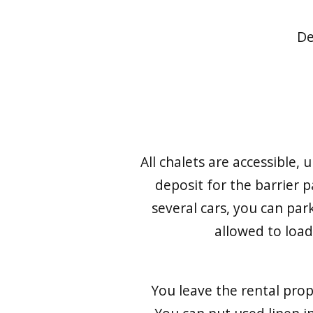
De
All chalets are accessible,
deposit for the barrier 
several cars, you can par
allowed to loa
You leave the rental prop