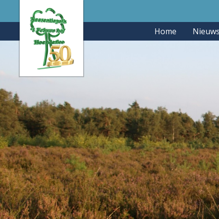
Home
Nieuw