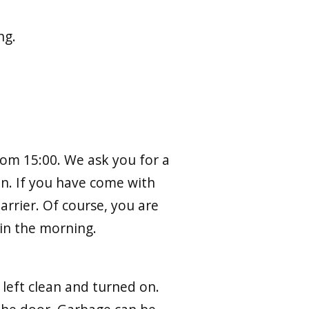
ng.
from 15:00. We ask you for a
on. If you have come with
arrier. Of course, you are
in the morning.
 left clean and turned on.