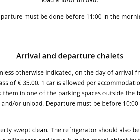
parture must be done before 11:00 in the morni
Arrival and departure chalets
 unless otherwise indicated, on the day of arrival 
pass of € 35.00. 1 car is allowed per accommodati
k them in one of the parking spaces outside the b
d and/or unload. Departure must be before 10:00 
erty swept clean. The refrigerator should also be