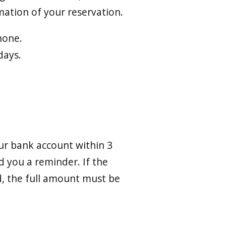
ation of your reservation.
hone.
days.
ur bank account within 3
d you a reminder. If the
od, the full amount must be