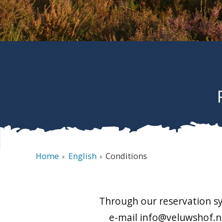
Home
English
Conditions
Through our reservation sy
e-mail info@veluwshof.nl