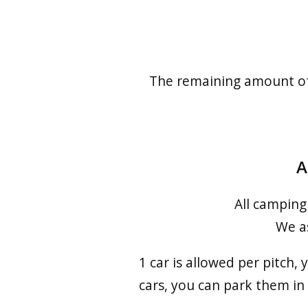
The remaining amount of t
A
All camping
We as
1 car is allowed per pitch,
cars, you can park them in