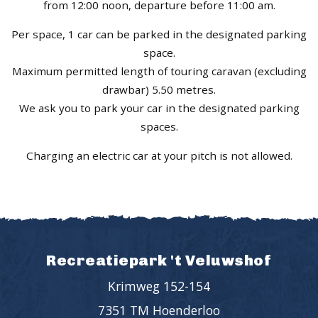
from 12:00 noon, departure before 11:00 am.
Per space, 1 car can be parked in the designated parking
space.
Maximum permitted length of touring caravan (excluding
drawbar) 5.50 metres.
We ask you to park your car in the designated parking
spaces.
Charging an electric car at your pitch is not allowed.
Recreatiepark 't Veluwshof
Krimweg 152-154
7351 TM Hoenderloo