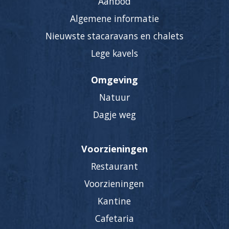
Aanbod
Algemene informatie
Nieuwste stacaravans en chalets
Lege kavels
Omgeving
Natuur
Dagje weg
Voorzieningen
Restaurant
Voorzieningen
Kantine
Cafetaria