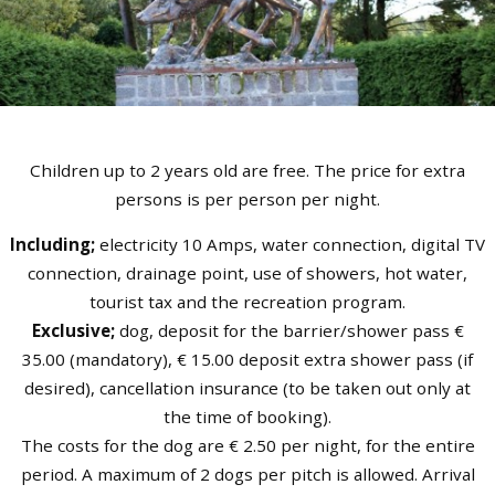
Children up to 2 years old are free. The price for extra
persons is per person per night.
Including;
electricity 10 Amps, water connection, digital TV
connection, drainage point, use of showers, hot water,
tourist tax and the recreation program.
Exclusive;
dog, deposit for the barrier/shower pass €
35.00 (mandatory), € 15.00 deposit extra shower pass (if
desired), cancellation insurance (to be taken out only at
the time of booking).
The costs for the dog are € 2.50 per night, for the entire
period. A maximum of 2 dogs per pitch is allowed. Arrival