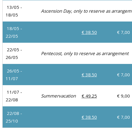
13/05 -
Ascension Day, only to reserve as arrange
18/05
18/05 -
€ 38.50
€ 7,00
22/05
22/05 -
Pentecost, only to reserve as arrangement
26/05
26/05 -
€ 38.50
€ 7,00
11/07
11/07 -
Summervacation
€ 49.25
€ 9,00
22/08
22/08 -
€ 38.50
€ 7,00
25/10