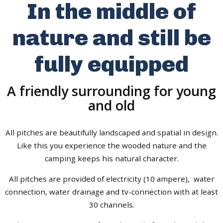
In the middle of
nature and still be
fully equipped
A friendly surrounding for young
and old
All pitches are beautifully landscaped and spatial in design.
Like this you experience the wooded nature and the
camping keeps his natural character.
All pitches are provided of electricity (10 ampere), water
connection, water drainage and tv-connection with at least
30 channels.