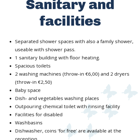
Sanitary and
facilities
Separated shower spaces with also a family shower,
useable with shower pass.
1 sanitary building with floor heating.
Spacious toilets
2 washing machines (throw-in €6,00) and 2 dryers
(throw-in €2,50)
Baby space
Dish- and vegetables washing places
Outpouring chemical toilet with rinsing facility
Facilities for disabled
Washbasins
Dishwasher, coins ‘for free’ are available at the
reception