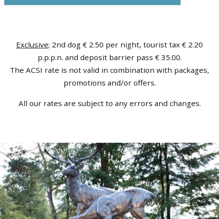
Exclusive;
2nd dog € 2.50 per night, tourist tax € 2.20
p.p.p.n. and deposit barrier pass € 35.00.
The ACSI rate is not valid in combination with packages,
promotions and/or offers.
All our rates are subject to any errors and changes.