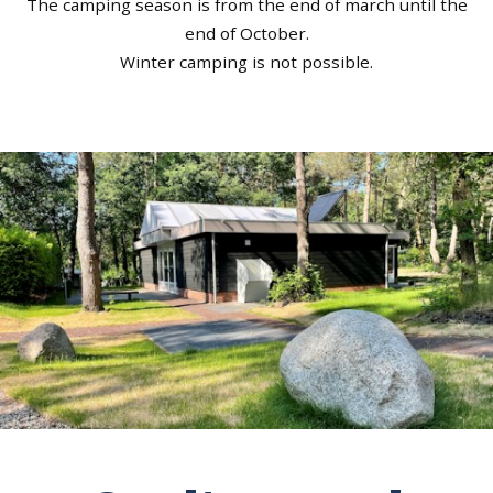
The camping season is from the end of march until the
end of October.
Winter camping is not possible.