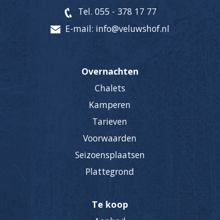
Tel. 055 - 378 17 77
E-mail: info@veluwshof.nl
Overnachten
Chalets
Kamperen
Tarieven
Voorwaarden
Seizoensplaatsen
Plattegrond
Te koop