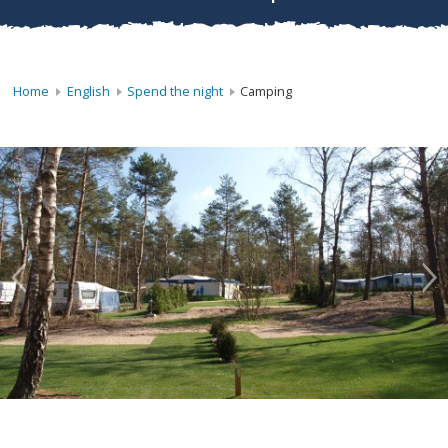
Home
English
Spend the night
Camping