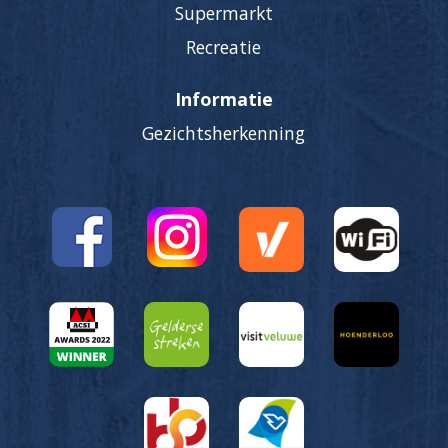
Supermarkt
Recreatie
Informatie
Gezichtsherkenning