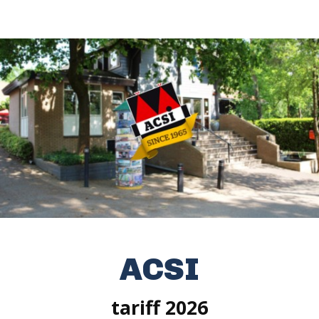
ACSI
tariff 2026