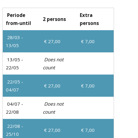
Periode
Extra
2 persons
from-until
persons
28/03 -
€ 27,00
€ 7,00
13/05
13/05 -
Does not
22/05
count
22/05 -
€ 27,00
€ 7,00
04/07
04/07 -
Does not
22/08
count
22/08 -
€ 27,00
€ 7,00
25/10