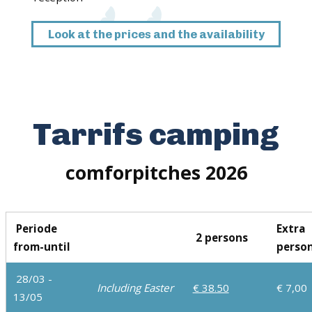
Look at the prices and the availability
Tarrifs camping
comforpitches 2026
Periode
Extra
2 persons
from-until
perso
28/03 -
Including Easter
€ 38.50
€ 7,00
13/05