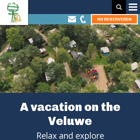
Zoeken:
NU RESERVEREN
A vacation on the
Veluwe
Relax and explore